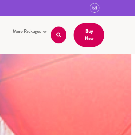
More Packages
Buy
Now