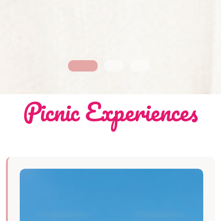
Picnic Experiences