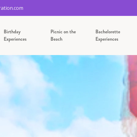
ation.com
Birthday
Picnic on the
Bachelorette
Experiences
Beach
Experiences