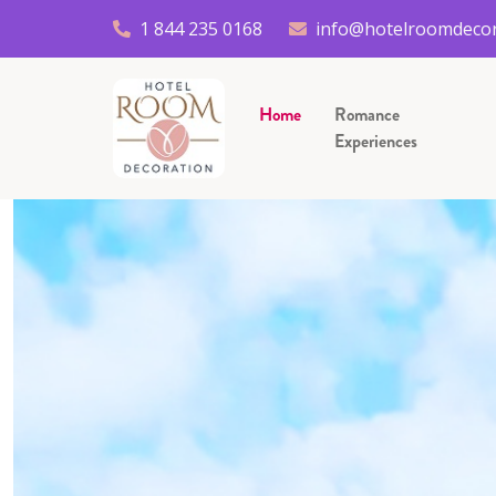
1 844 235 0168
info@hotelroomdecor
Home
Romance
Experiences