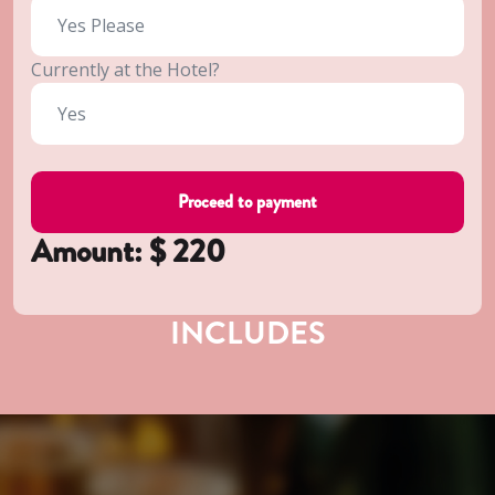
Currently at the Hotel?
Amount: $
220
INCLUDES