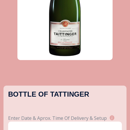
BOTTLE OF TATTINGER
Enter Date & Aprox. Time Of Delivery & Setup