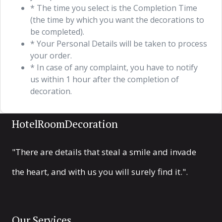
* The time you select is the Completion Time
(the time by which you want the decorations to
be completed).
* Your Personal Details will be taken to process
your order.
* In case of any complaint, you have to notify
us within 1 hour after the completion of
decoration.
HotelRoomDecoration
"There are details that steal a smile and invade
the heart, and with us you will surely find it.".
Our Services