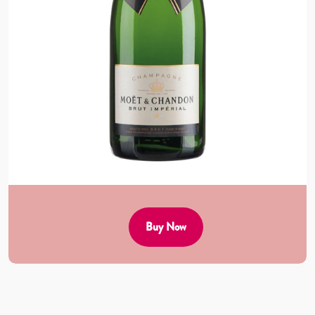
Buy Now