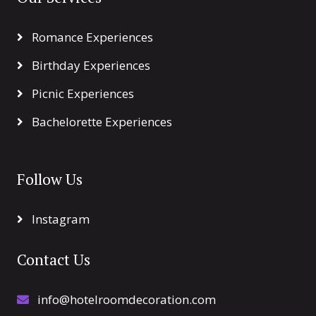
Romance Experiences
Birthday Experiences
Picnic Experiences
Bachelorette Experiences
Follow Us
Instagram
Contact Us
info@hotelroomdecoration.com