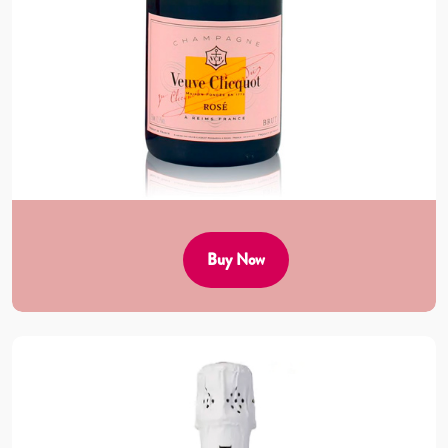
Buy Now