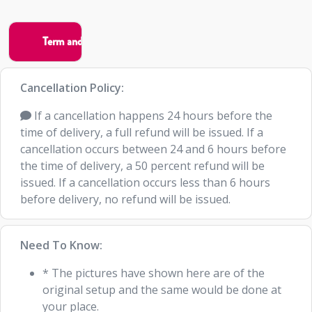
Cancellation Policy:
If a cancellation happens 24 hours before the
time of delivery, a full refund will be issued. If a
cancellation occurs between 24 and 6 hours before
the time of delivery, a 50 percent refund will be
issued. If a cancellation occurs less than 6 hours
before delivery, no refund will be issued.
Need To Know:
* The pictures have shown here are of the
original setup and the same would be done at
your place.