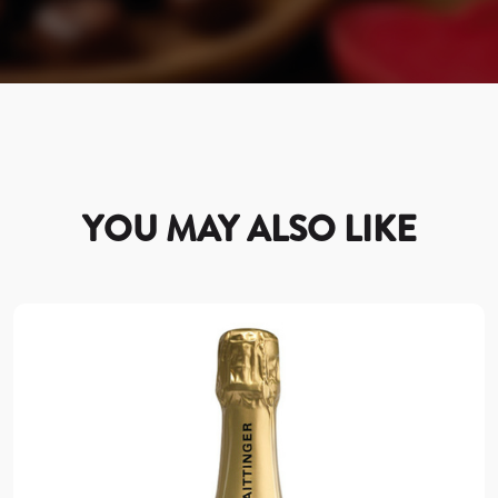
YOU MAY ALSO LIKE