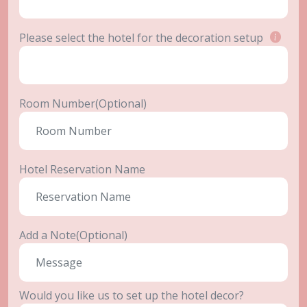
Please select the hotel for the decoration setup
Room Number(Optional)
Hotel Reservation Name
Add a Note(Optional)
Would you like us to set up the hotel decor?