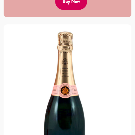
Buy Now