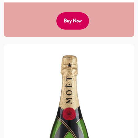
Buy Now