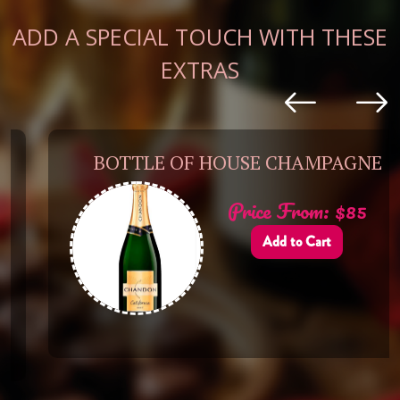
ADD A SPECIAL TOUCH WITH THESE
EXTRAS
BOTTLE OF HOUSE CHAMPAGNE
Price From: $85
Add to Cart