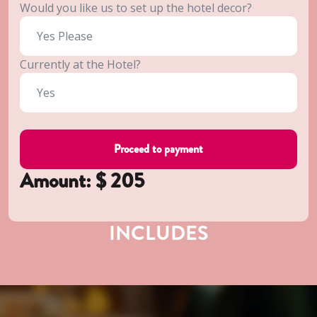
Would you like us to set up the hotel decor?
Currently at the Hotel?
Amount: $
205
INCLUDES