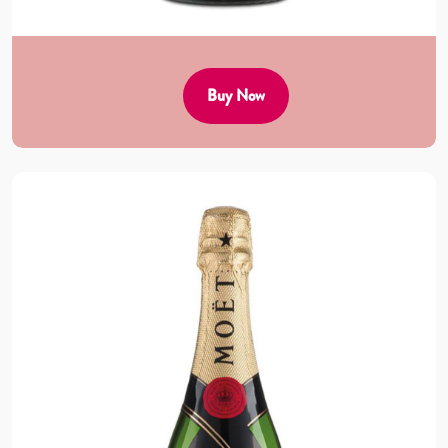
Buy Now