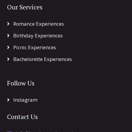
Our Services
Romance Experiences
Birthday Experiences
Picnic Experiences
Bachelorette Experiences
Follow Us
Instagram
Contact Us