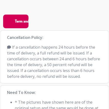
Cancellation Policy:
If a cancellation happens 24 hours before the
time of delivery, a full refund will be issued. If a
cancellation occurs between 24 and 6 hours before
the time of delivery, a 50 percent refund will be
issued. If a cancellation occurs less than 6 hours
before delivery, no refund will be issued.
Need To Know:
* The pictures have shown here are of the
original setup and the same would be done at