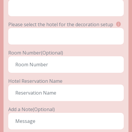
Please select the hotel for the decoration setup
Room Number(Optional)
Hotel Reservation Name
Add a Note(Optional)