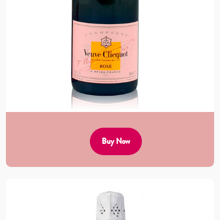
Buy Now