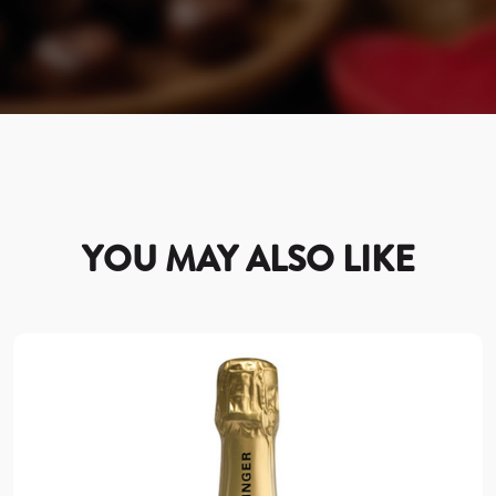
YOU MAY ALSO LIKE