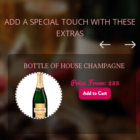
ADD A SPECIAL TOUCH WITH THESE
EXTRAS
BOTTLE OF HOUSE CHAMPAGNE
Price From: $85
Add to Cart