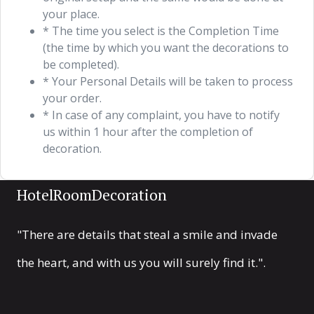
your place.
* The time you select is the Completion Time
(the time by which you want the decorations to
be completed).
* Your Personal Details will be taken to process
your order.
* In case of any complaint, you have to notify
us within 1 hour after the completion of
decoration.
HotelRoomDecoration
"There are details that steal a smile and invade
the heart, and with us you will surely find it.".