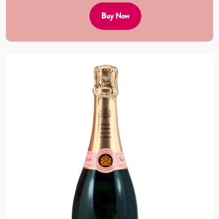
Buy Now