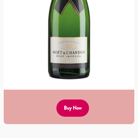
Buy Now