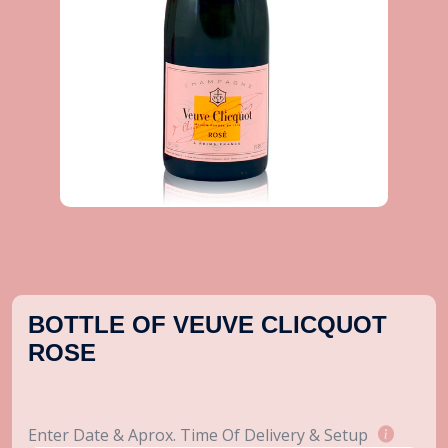
BOTTLE OF VEUVE CLICQUOT
ROSE
Enter Date & Aprox. Time Of Delivery & Setup