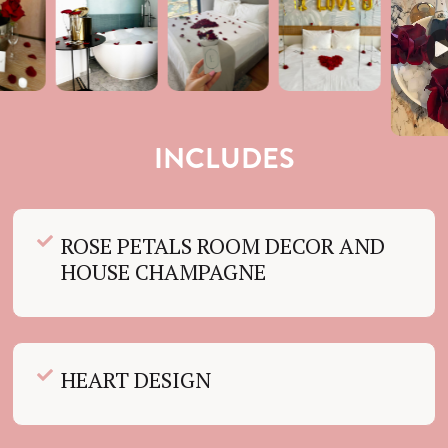
INCLUDES
ROSE PETALS ROOM DECOR AND
HOUSE CHAMPAGNE
HEART DESIGN