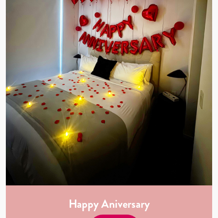
Happy Aniversary