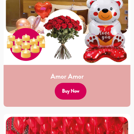
Amor Amor
Buy Now