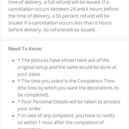
time of delivery, a full refund will be issued. If a
cancellation occurs between 24 and 6 hours before
the time of delivery, a 50 percent refund will be
issued. If a cancellation occurs less than 6 hours
before delivery, no refund will be issued.
Need To Know:
* The pictures have shown here are of the
original setup and the same would be done at
your place.
* The time you select is the Completion Time
(the time by which you want the decorations to
be completed).
* Your Personal Details will be taken to process
your order.
* In case of any complaint, you have to notify
us within 1 hour after the completion of