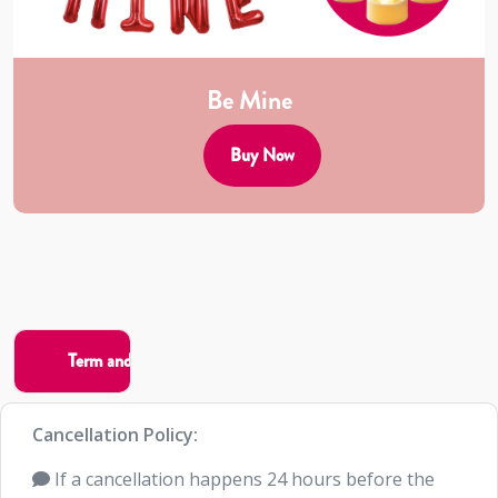
Be Mine
Buy Now
Cancellation Policy:
If a cancellation happens 24 hours before the