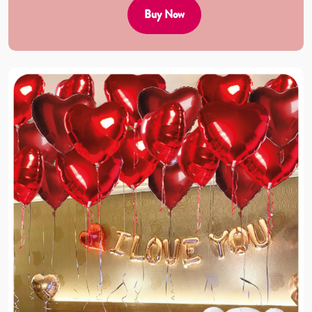
Buy Now