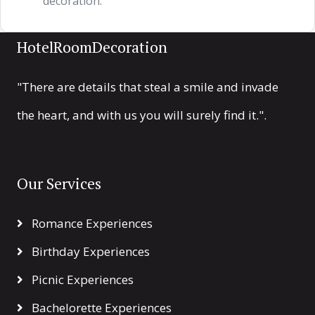
decoration.
HotelRoomDecoration
"There are details that steal a smile and invade
the heart, and with us you will surely find it.".
Our Services
Romance Experiences
Birthday Experiences
Picnic Experiences
Bachelorette Experiences