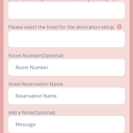
Please select the hotel for the decoration setup
Room Number(Optional)
Hotel Reservation Name
Add a Note(Optional)