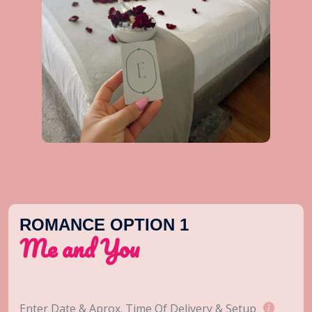
ROMANCE OPTION 1
Me and You
Enter Date & Aprox. Time Of Delivery & Setup