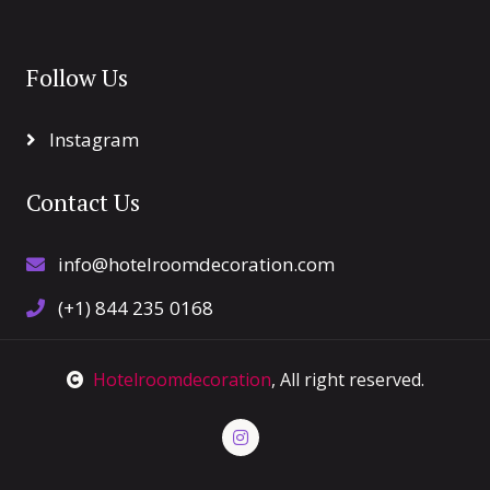
Follow Us
Instagram
Contact Us
info@hotelroomdecoration.com
(+1) 844 235 0168
Hotelroomdecoration
, All right reserved.