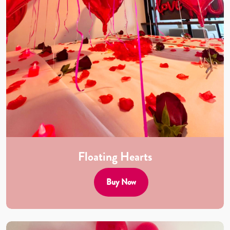
Floating Hearts
Buy Now