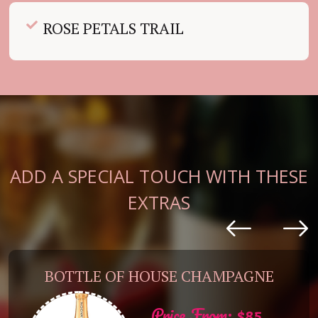
ROSE PETALS TRAIL
ADD A SPECIAL TOUCH WITH THESE
EXTRAS
BOTTLE OF HOUSE CHAMPAGNE
Price From: $85