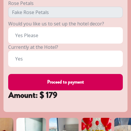
Rose Petals
Would you like us to set up the hotel decor?
Currently at the Hotel?
Amount: $
179