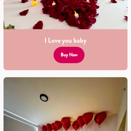
I Love you baby
Buy Now