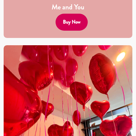
Me and You
Buy Now