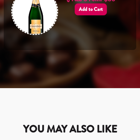
Add to Cart
YOU MAY ALSO LIKE