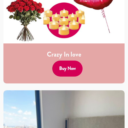
Crazy In love
Buy Now