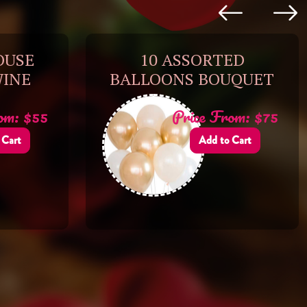
OUSE
10 ASSORTED
WINE
BALLOONS BOUQUET
om: $55
Price From: $75
 Cart
Add to Cart