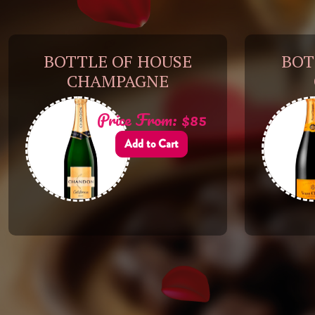
BOTTLE OF HOUSE
BOT
CHAMPAGNE
Price From: $85
Add to Cart