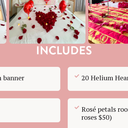
INCLUDES
on banner
20 Helium Hear
Rosé petals roo
roses $50)