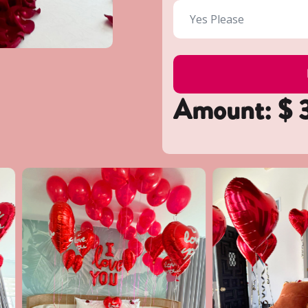
Amount: $