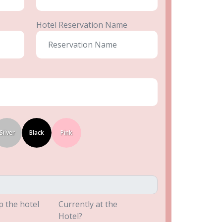
Hotel Reservation Name
Silver
Black
Pink
p the hotel
Currently at the
Hotel?