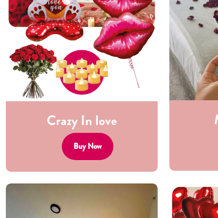
Crazy In love
Buy Now