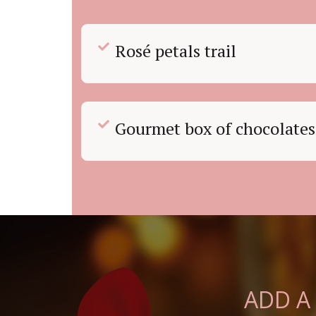
Rosé petals trail
Gourmet box of chocolates
ADD A