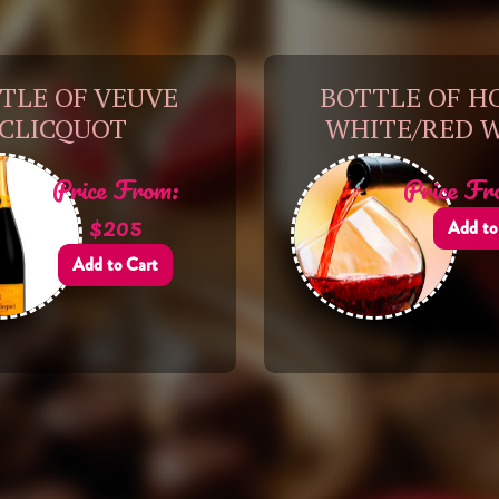
TLE OF VEUVE
BOTTLE OF H
CLICQUOT
WHITE/RED 
Price From:
Price Fr
$205
Add to
Add to Cart