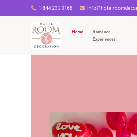
1 844 235 0168
info@hotelroomdecor
Home
Romance
Experiences