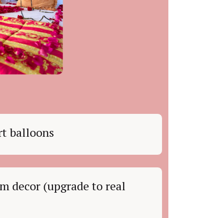
t balloons
m decor (upgrade to real