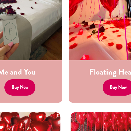
Me and You
Floating Hea
Buy Now
Buy Now