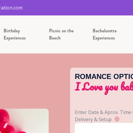
ation.com
Birthday
Picnic on the
Bachelorette
Experiences
Beach
Experiences
ROMANCE OPTI
I Love you ba
Enter Date & Aprox. Time
Delivery & Setup