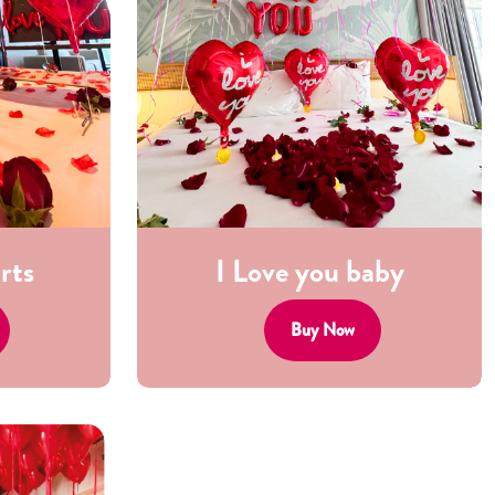
rts
I Love you baby
Buy Now