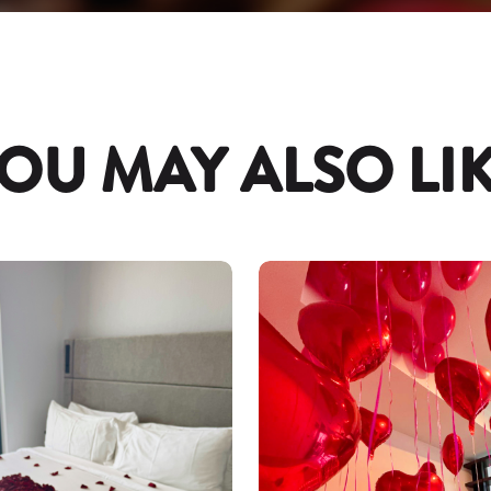
OU MAY ALSO LI