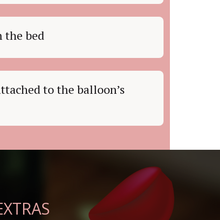
n the bed
ttached to the balloon’s
EXTRAS