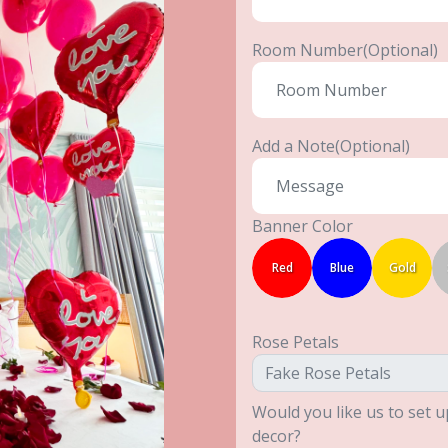
Room Number(Optional)
Add a Note(Optional)
Banner Color
Red
Blue
Gold
Rose Petals
Would you like us to set u
decor?