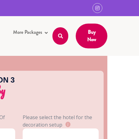
More Packages
Buy
Now
ON 3
by
 Of
Please select the hotel for the
decoration setup