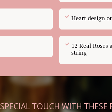
Heart design o
12 Real Roses a
string
 SPECIAL TOUCH WITH THESE 