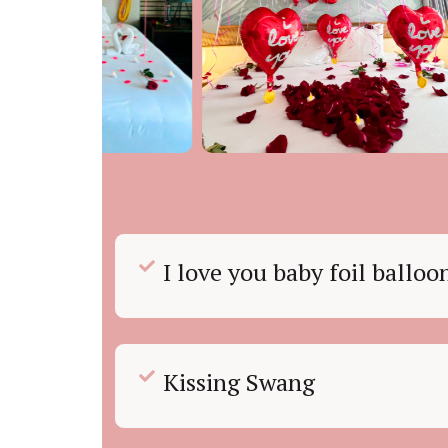
I love you baby foil ballo
Kissing Swang