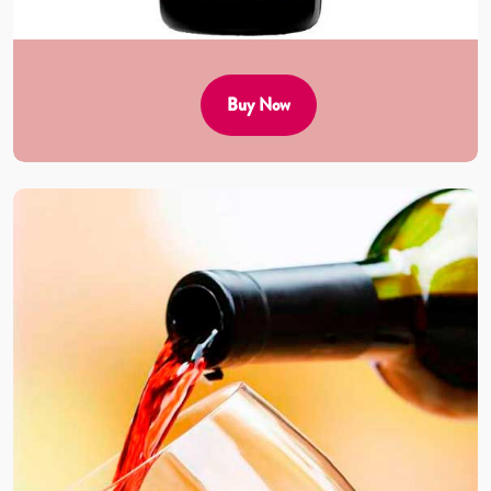
Buy Now