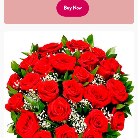
Buy Now