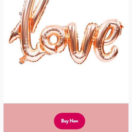
Buy Now