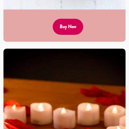
Buy Now