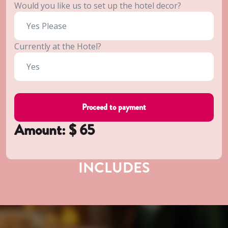
Would you like us to set up the hotel decor?
Currently at the Hotel?
Amount: $
65
INCLUDES