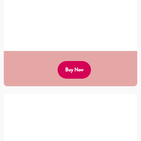
Buy Now