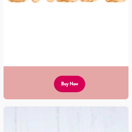
Buy Now