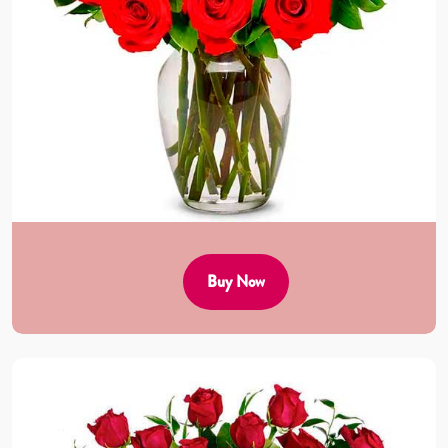
Buy Now