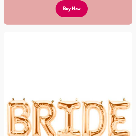
Buy Now