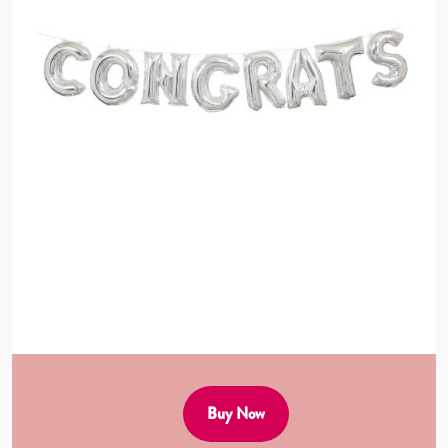
Buy Now