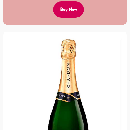
Buy Now