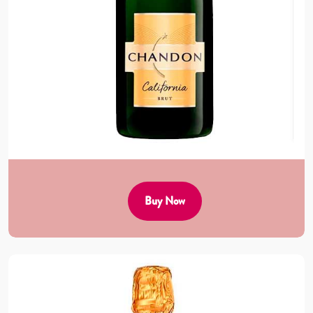
Buy Now