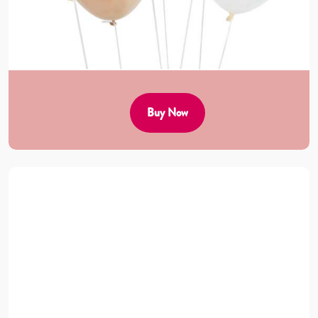
Buy Now