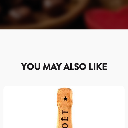
YOU MAY ALSO LIKE