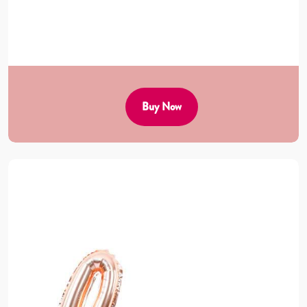
Buy Now