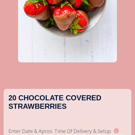
20 CHOCOLATE COVERED
STRAWBERRIES
Enter Date & Aprox. Time Of Delivery & Setup