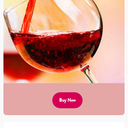
Buy Now