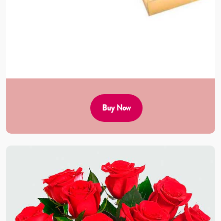
Buy Now