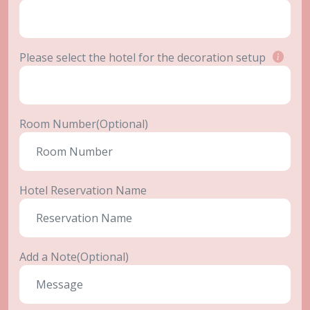
Please select the hotel for the decoration setup
Room Number(Optional)
Hotel Reservation Name
Add a Note(Optional)