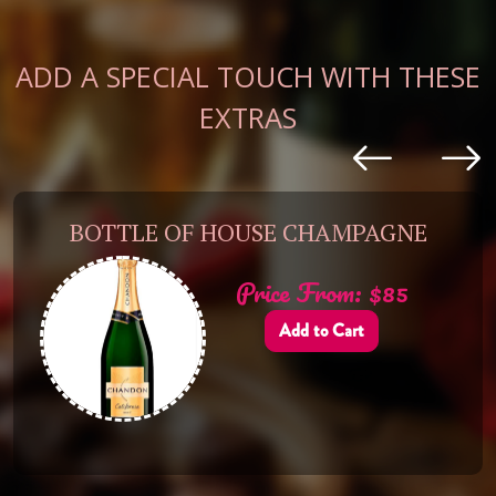
ADD A SPECIAL TOUCH WITH THESE
EXTRAS
BOTTLE OF HOUSE CHAMPAGNE
Price From: $85
Add to Cart