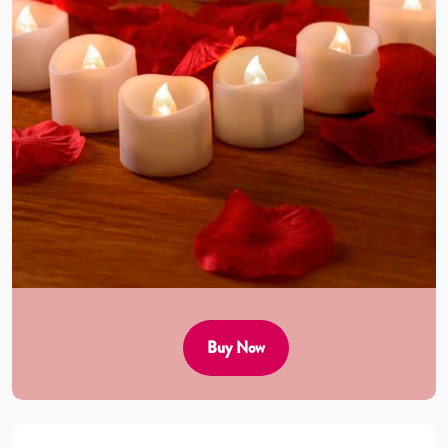
Buy Now